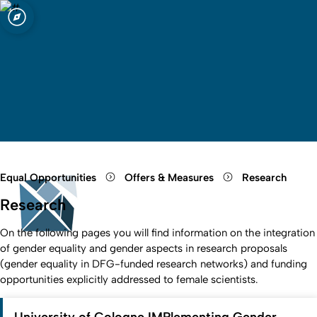
sity of Cologne
logne
Open quicklink menu
Open search
Open language switch
Close menu
Open menu
Equal Opportunities
Offers & Measures
Research
Research
On the following pages you will find information on the integration
of gender equality and gender aspects in research proposals
(gender equality in DFG-funded research networks) and funding
opportunities explicitly addressed to female scientists.