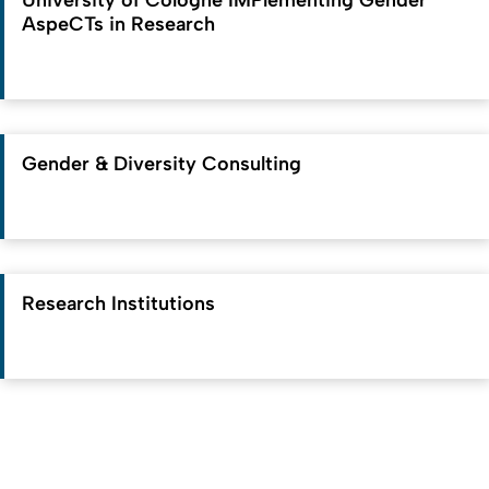
University of Cologne IMPlementing Gender
AspeCTs in Research
Gender & Diversity Consulting
Research Institutions
To top
Created: 23. June 2025 changed: 29. June 2026
University of Cologne
Privacy policy
Accessibility statement
Sitemap